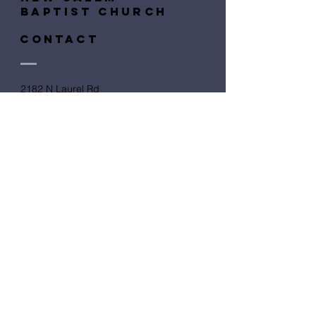
baptist church
CONTACT
​2182 N Laurel Rd
London, KY 40741
Submit