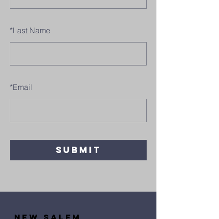
*
Last Name
*
Email
SUBMIT
new salem