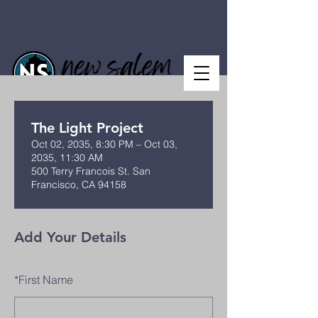
The Light Project
Oct 02, 2035, 8:30 PM – Oct 03,
2035, 11:30 AM
500 Terry Francois St. San
Francisco, CA 94158
Add Your Details
*
First Name